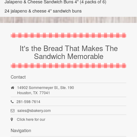
Jalapeno & Cheese Sandwich Buns 4" (4 packs of 6)
24 jalapeno & cheese 4" sandwich buns
It's the Bread That Makes The
Sandwich Memorable
Contact
14902 Sommermeyer St., Ste. 190
Houston,
TX
77041
281-598-7614
sales@sbakery.com
Click here for our
Navigation