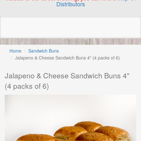
Distributors
Home
Sandwich Buns
Jalapeno & Cheese Sandwich Buns 4" (4 packs of 6)
Jalapeno & Cheese Sandwich Buns 4"
(4 packs of 6)