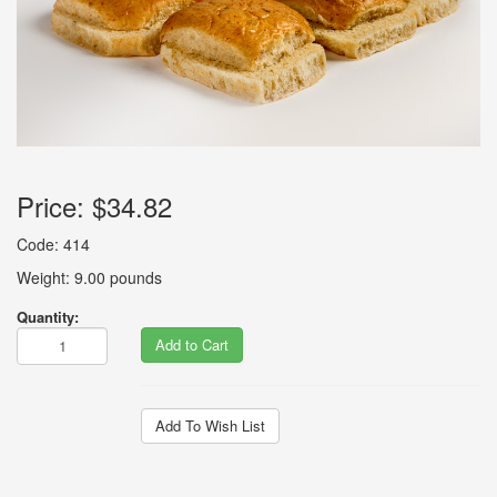
Price:
$34.82
Code: 414
Weight: 9.00 pounds
Quantity:
Add to Cart
Add To Wish List