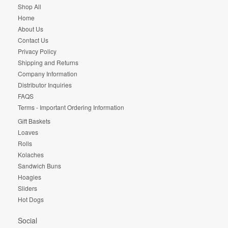
Shop All
Home
About Us
Contact Us
Privacy Policy
Shipping and Returns
Company Information
Distributor Inquiries
FAQS
Terms - Important Ordering Information
Gift Baskets
Loaves
Rolls
Kolaches
Sandwich Buns
Hoagies
Sliders
Hot Dogs
Social