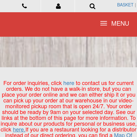
BASKET
BASKET
|
|
Toggle
Toggle
MENU
MENU
navigation
navigation
For order inquiries, click
here
to contact us for current
orders. We do not have a walk-in store, but you can
place your order online and we can either ship it or you
can pick up your order at our warehouse in our video-
monitored pickup room that is open 24/7. Your order
should be ready by 9am on your selected day. See our
links at the bottom of this page for more information. To
inquire about our products for personal or business use,
click
here.
If you are a restaurant looking for a distributor
instead of our direct ordering, you can find a
Map Of