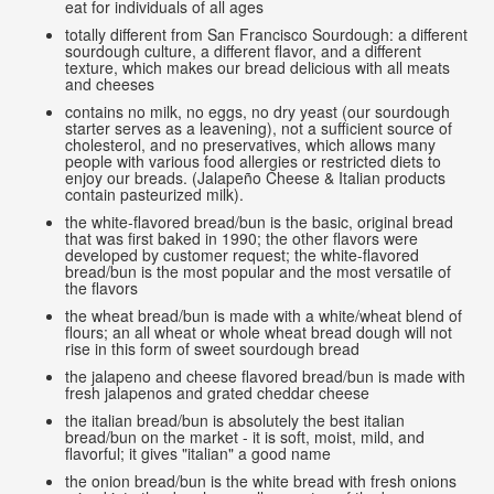
eat for individuals of all ages
totally different from San Francisco Sourdough: a different
sourdough culture, a different flavor, and a different
texture, which makes our bread delicious with all meats
and cheeses
contains no milk, no eggs, no dry yeast (our sourdough
starter serves as a leavening), not a sufficient source of
cholesterol, and no preservatives, which allows many
people with various food allergies or restricted diets to
enjoy our breads. (Jalapeño Cheese & Italian products
contain pasteurized milk).
the white-flavored bread/bun is the basic, original bread
that was first baked in 1990; the other flavors were
developed by customer request; the white-flavored
bread/bun is the most popular and the most versatile of
the flavors
the wheat bread/bun is made with a white/wheat blend of
flours; an all wheat or whole wheat bread dough will not
rise in this form of sweet sourdough bread
the jalapeno and cheese flavored bread/bun is made with
fresh jalapenos and grated cheddar cheese
the italian bread/bun is absolutely the best italian
bread/bun on the market - it is soft, moist, mild, and
flavorful; it gives "italian" a good name
the onion bread/bun is the white bread with fresh onions