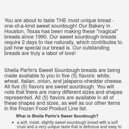
You are about to taste THE most unique bread -
one-of-a-kind sweet sourdough! Our Bakery in
Houston, Texas has been making these "magical"
breads since 1990. Our sweet sourdough breads
require 2 days to rise naturally, which contributes to
just how special our bread is. Our outstanding
breads are truly a labor of love!
Sheila Partin's Sweet Sourdough breads are being
made available to you in five (5) flavors: white,
wheat, italian, onion, and jalapeno-cheddar cheese.
All five (5) flavors are sweet sourdough. You will
note that there are many different sizes and shapes
represented. All (5) flavors are available in all of
these shapes and sizes, as well as our other items
in the Frozen Food Product Line list.
What is Sheila Partin's Sweet Sourdough?
a soft, moist, slightly sweet sourdough bread with a soft
crust and a very unique taste that is delicious and easy to