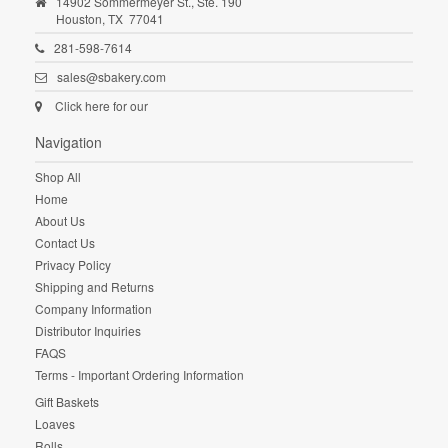
14902 Sommermeyer St., Ste. 190
Houston,
TX
77041
281-598-7614
sales@sbakery.com
Click here for our
Navigation
Shop All
Home
About Us
Contact Us
Privacy Policy
Shipping and Returns
Company Information
Distributor Inquiries
FAQS
Terms - Important Ordering Information
Gift Baskets
Loaves
Rolls