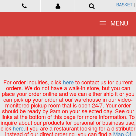
BASKET
BASKET
|
|
Toggle
Toggle
MENU
MENU
navigation
navigation
For order inquiries, click
here
to contact us for current
orders. We do not have a walk-in store, but you can
place your order online and we can either ship it or you
can pick up your order at our warehouse in our video-
monitored pickup room that is open 24/7. Your order
should be ready by 9am on your selected day. See our
links at the bottom of this page for more information. To
inquire about our products for personal or business use,
click
here.
If you are a restaurant looking for a distributor
instead of our direct ordering, you can find a
Map Of