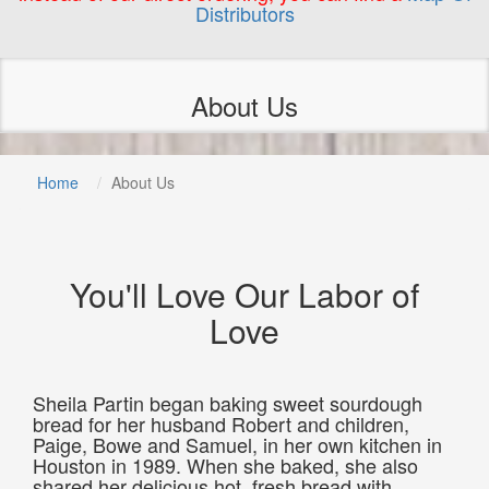
Distributors
About Us
Home
About Us
You'll Love Our Labor of
Love
Sheila Partin began baking sweet sourdough
bread for her husband Robert and children,
Paige, Bowe and Samuel, in her own kitchen in
Houston in 1989. When she baked, she also
shared her delicious hot, fresh bread with