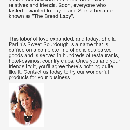
relatives and friends. Soon, everyone who
tasted it wanted to buy it, and Sheila became
known as "The Bread Lady".
This labor of love expanded, and today, Sheila
Partin's Sweet Sourdough is a name that is
carried on a complete line of delicious baked
goods and is served in hundreds of restaurants,
hotel-casinos, country clubs. Once you and your
friends try it, you'll agree there's nothing quite
like it. Contact us today to try our wonderful
products for your business.