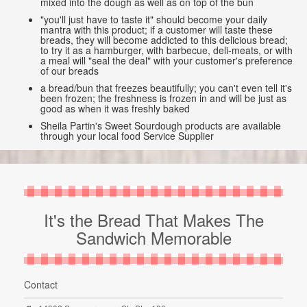
mixed into the dough as well as on top of the bun
"you'll just have to taste it" should become your daily
mantra with this product; if a customer will taste these
breads, they will become addicted to this delicious bread;
to try it as a hamburger, with barbecue, deli-meats, or with
a meal will "seal the deal" with your customer's preference
of our breads
a bread/bun that freezes beautifully; you can't even tell it's
been frozen; the freshness is frozen in and will be just as
good as when it was freshly baked
Sheila Partin's Sweet Sourdough products are available
through your local food Service Supplier
It's the Bread That Makes The
Sandwich Memorable
Contact