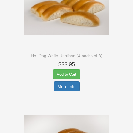
Hot Dog White Unsliced (4 packs of 8)
$22.95
Add to Cart
More Info