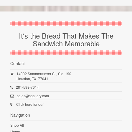
It's the Bread That Makes The
Sandwich Memorable
Contact
14902 Sommermeyer St., Ste. 190
Houston,
TX
77041
281-598-7614
sales@sbakery.com
Click here for our
Navigation
Shop All
Home