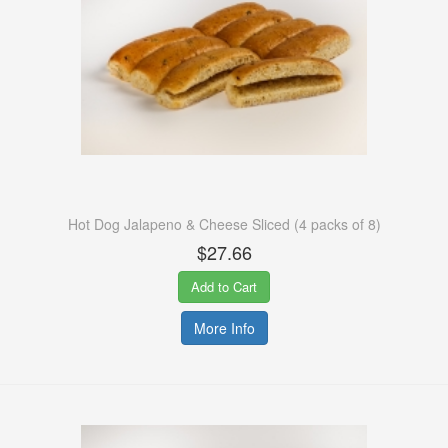
Hot Dog Jalapeno & Cheese Sliced (4 packs of 8)
$27.66
Add to Cart
More Info