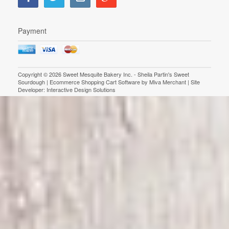
Payment
Copyright © 2026 Sweet Mesquite Bakery Inc. - Sheila Partin's Sweet
Sourdough | Ecommerce Shopping Cart Software by
Miva Merchant
| Site
Developer:
Interactive Design Solutions