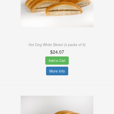
Hot Dog White Sliced (4 packs of 8)
$24.07
Add to Cart
More Info