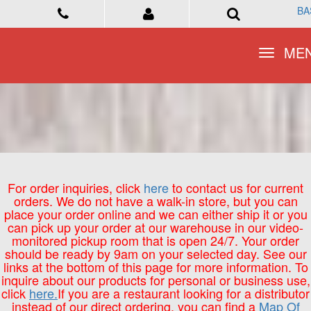
BA
BA
Toggle
Toggle
ME
ME
navigation
navigation
For order inquiries, click
here
to contact us for current
orders. We do not have a walk-in store, but you can
place your order online and we can either ship it or you
can pick up your order at our warehouse in our video-
monitored pickup room that is open 24/7. Your order
should be ready by 9am on your selected day. See our
links at the bottom of this page for more information. To
inquire about our products for personal or business use,
click
here.
If you are a restaurant looking for a distributor
instead of our direct ordering, you can find a
Map Of