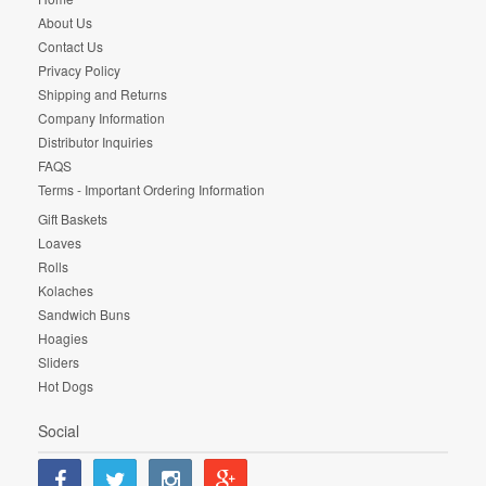
About Us
Contact Us
Privacy Policy
Shipping and Returns
Company Information
Distributor Inquiries
FAQS
Terms - Important Ordering Information
Gift Baskets
Loaves
Rolls
Kolaches
Sandwich Buns
Hoagies
Sliders
Hot Dogs
Social