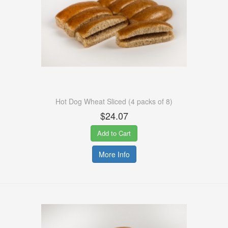
Hot Dog Wheat Sliced (4 packs of 8)
$24.07
Add to Cart
More Info