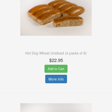
Hot Dog Wheat Unsliced (4 packs of 8)
$22.95
Add to Cart
More Info