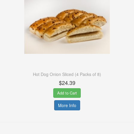
Hot Dog Onion Sliced (4 Packs of 8)
$24.39
Add to Cart
More Info