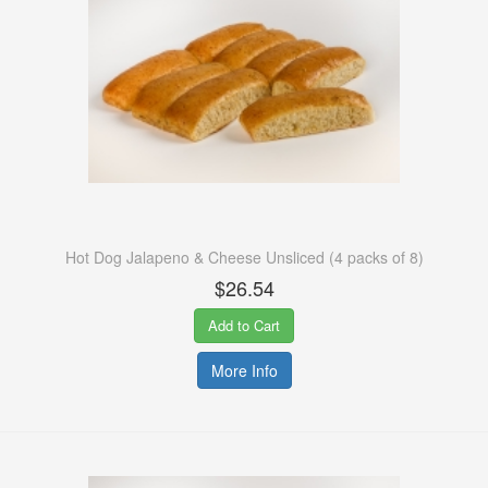
Hot Dog Jalapeno & Cheese Unsliced (4 packs of 8)
$26.54
Add to Cart
More Info