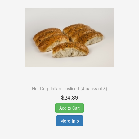
Hot Dog Italian Unsliced (4 packs of 8)
$24.39
Add to Cart
More Info