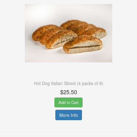
Hot Dog Italian Sliced (4 packs of 8)
$25.50
Add to Cart
More Info