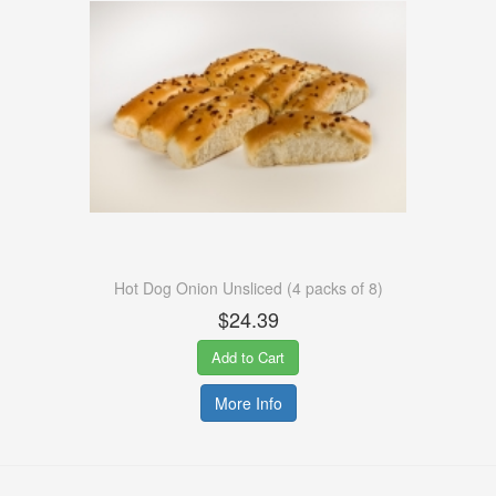
Hot Dog Onion Unsliced (4 packs of 8)
$24.39
Add to Cart
More Info