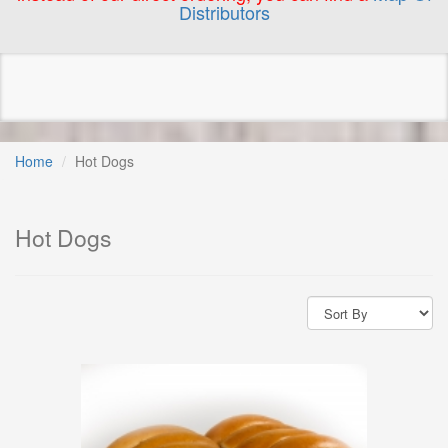
Distributors
Home
Hot Dogs
Hot Dogs