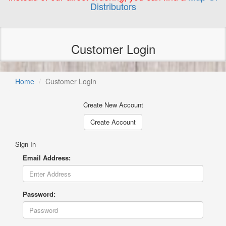
Distributors
Customer Login
Home
Customer Login
Create New Account
Create Account
Sign In
Email Address:
Password: