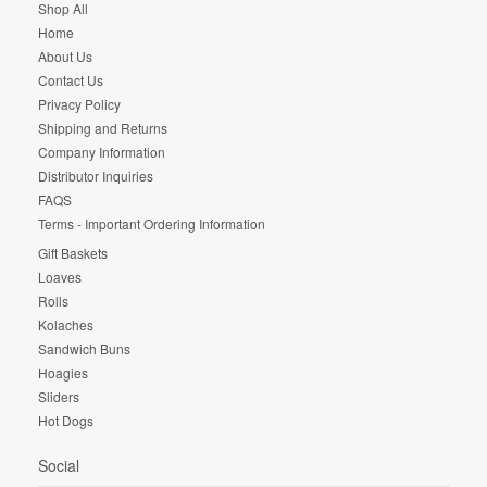
Shop All
Home
About Us
Contact Us
Privacy Policy
Shipping and Returns
Company Information
Distributor Inquiries
FAQS
Terms - Important Ordering Information
Gift Baskets
Loaves
Rolls
Kolaches
Sandwich Buns
Hoagies
Sliders
Hot Dogs
Social