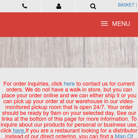
BASKET
BASKET
|
|
Toggle
Toggle
MENU
MENU
navigation
navigation
For order inquiries, click
here
to contact us for current
orders. We do not have a walk-in store, but you can
place your order online and we can either ship it or you
can pick up your order at our warehouse in our video-
monitored pickup room that is open 24/7. Your order
should be ready by 9am on your selected day. See our
links at the bottom of this page for more information. To
inquire about our products for personal or business use,
click
here.
If you are a restaurant looking for a distributor
instead of our direct ordering, you can find a
Map Of