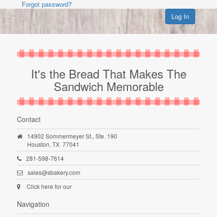
Forgot password?
Log In
It's the Bread That Makes The
Sandwich Memorable
Contact
14902 Sommermeyer St., Ste. 190
Houston,
TX
77041
281-598-7614
sales@sbakery.com
Click here for our
Navigation