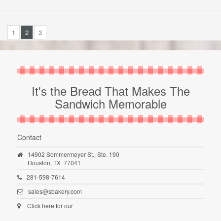
1
2
3
It's the Bread That Makes The
Sandwich Memorable
Contact
14902 Sommermeyer St., Ste. 190
Houston,
TX
77041
281-598-7614
sales@sbakery.com
Click here for our