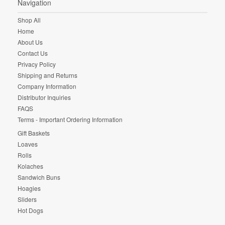
Navigation
Shop All
Home
About Us
Contact Us
Privacy Policy
Shipping and Returns
Company Information
Distributor Inquiries
FAQS
Terms - Important Ordering Information
Gift Baskets
Loaves
Rolls
Kolaches
Sandwich Buns
Hoagies
Sliders
Hot Dogs