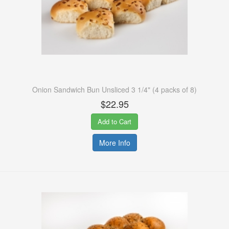
Onion Sandwich Bun Unsliced 3 1/4" (4 packs of 8)
$22.95
Add to Cart
More Info