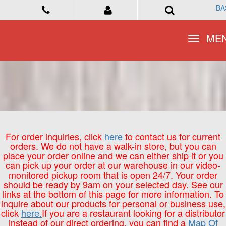
BA
BA
Toggle
Toggle
ME
ME
navigation
navigation
For order inquiries, click
here
to contact us for current
orders. We do not have a walk-in store, but you can
place your order online and we can either ship it or you
can pick up your order at our warehouse in our video-
monitored pickup room that is open 24/7. Your order
should be ready by 9am on your selected day. See our
links at the bottom of this page for more information. To
inquire about our products for personal or business use,
click
here.
If you are a restaurant looking for a distributor
instead of our direct ordering, you can find a
Map Of