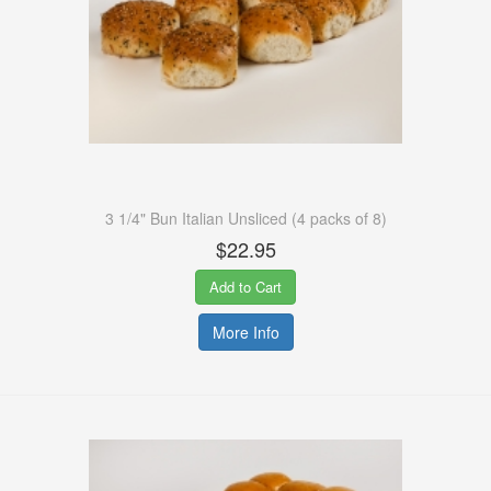
3 1/4" Bun Italian Unsliced (4 packs of 8)
$22.95
Add to Cart
More Info