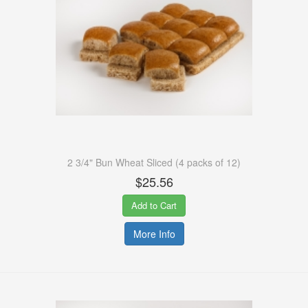
2 3/4" Bun Wheat Sliced (4 packs of 12)
$25.56
Add to Cart
More Info