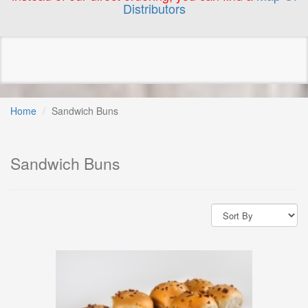
Distributors
Home
Sandwich Buns
Sandwich Buns