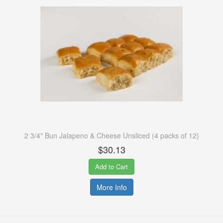
2 3/4" Bun Jalapeno & Cheese Unsliced (4 packs of 12)
$30.13
Add to Cart
More Info