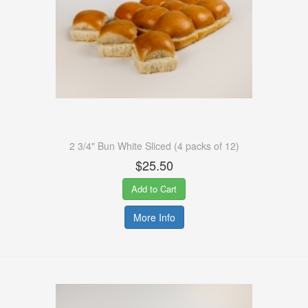
2 3/4" Bun White Sliced (4 packs of 12)
$25.50
Add to Cart
More Info