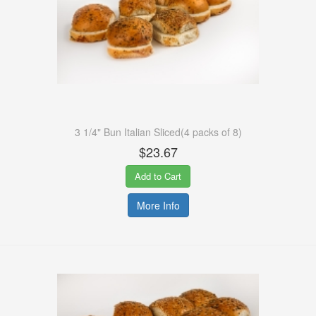
3 1/4" Bun Italian Sliced(4 packs of 8)
$23.67
Add to Cart
More Info