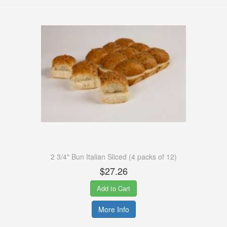
2 3/4" Bun Italian Sliced (4 packs of 12)
$27.26
Add to Cart
More Info