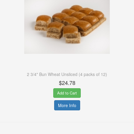
2 3/4" Bun Wheat Unsliced (4 packs of 12)
$24.78
Add to Cart
More Info