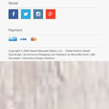
Social
Payment
Copyright © 2026 Sweet Mesquite Bakery Inc. - Sheila Partin's Sweet
Sourdough | Ecommerce Shopping Cart Software by
Miva Merchant
| Site
Developer:
Interactive Design Solutions