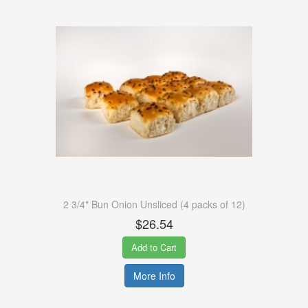
2 3/4" Bun Onion Unsliced (4 packs of 12)
$26.54
Add to Cart
More Info