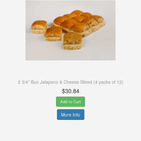
2 3/4" Bun Jalapeno & Cheese Sliced (4 packs of 12)
$30.84
Add to Cart
More Info