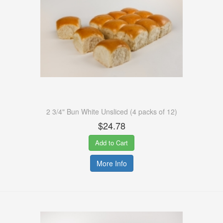
2 3/4" Bun White Unsliced (4 packs of 12)
$24.78
Add to Cart
More Info