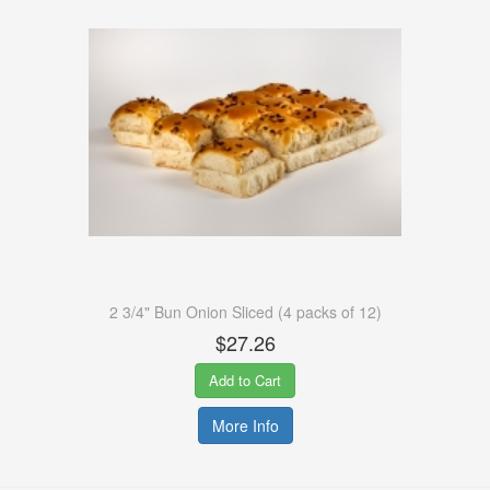
2 3/4" Bun Onion Sliced (4 packs of 12)
$27.26
Add to Cart
More Info