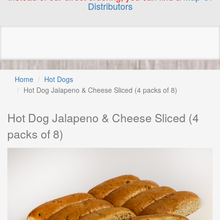
Distributors
Home
Hot Dogs
Hot Dog Jalapeno & Cheese Sliced (4 packs of 8)
Hot Dog Jalapeno & Cheese Sliced (4
packs of 8)