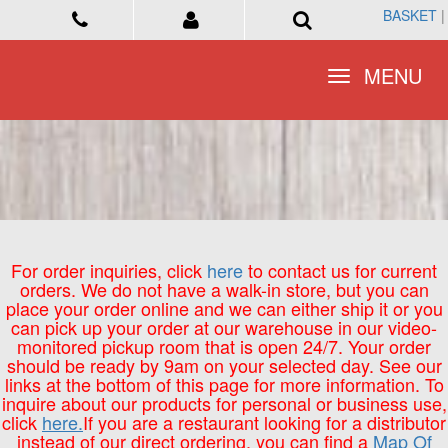
BASKET
BASKET
|
|
Toggle
Toggle
MENU
MENU
navigation
navigation
For order inquiries, click
here
to contact us for current
orders. We do not have a walk-in store, but you can
place your order online and we can either ship it or you
can pick up your order at our warehouse in our video-
monitored pickup room that is open 24/7. Your order
should be ready by 9am on your selected day. See our
links at the bottom of this page for more information. To
inquire about our products for personal or business use,
click
here.
If you are a restaurant looking for a distributor
instead of our direct ordering, you can find a
Map Of