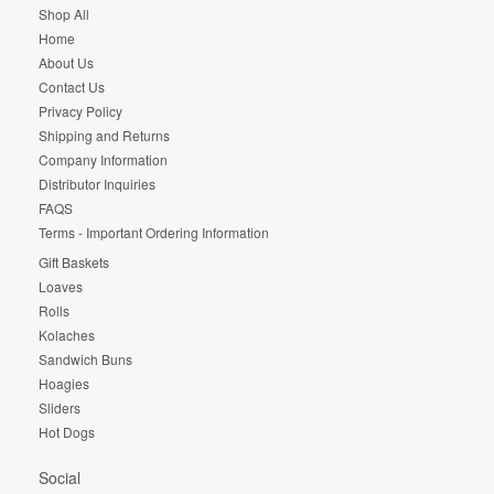
Shop All
Home
About Us
Contact Us
Privacy Policy
Shipping and Returns
Company Information
Distributor Inquiries
FAQS
Terms - Important Ordering Information
Gift Baskets
Loaves
Rolls
Kolaches
Sandwich Buns
Hoagies
Sliders
Hot Dogs
Social