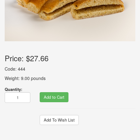
Price:
$27.66
Code: 444
Weight: 9.00 pounds
Quantity:
Add to Cart
Add To Wish List