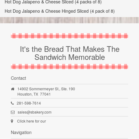
Hot Dog Jalapeno & Cheese Sliced (4 packs of 8)
Hot Dog Jalapeno & Cheese Hinged Sliced (4 pack of 8)
It's the Bread That Makes The
Sandwich Memorable
Contact
14902 Sommermeyer St., Ste. 190
Houston,
TX
77041
281-598-7614
sales@sbakery.com
Click here for our
Navigation