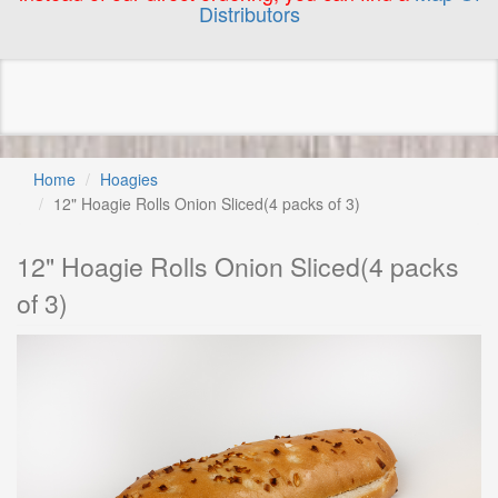
Distributors
Home
Hoagies
12" Hoagie Rolls Onion Sliced(4 packs of 3)
12" Hoagie Rolls Onion Sliced(4 packs
of 3)