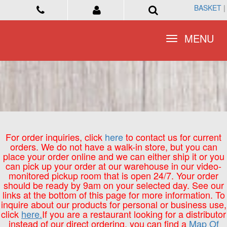
BASKET
BASKET
|
|
Toggle
Toggle
MENU
MENU
navigation
navigation
For order inquiries, click
here
to contact us for current
orders. We do not have a walk-in store, but you can
place your order online and we can either ship it or you
can pick up your order at our warehouse in our video-
monitored pickup room that is open 24/7. Your order
should be ready by 9am on your selected day. See our
links at the bottom of this page for more information. To
inquire about our products for personal or business use,
click
here.
If you are a restaurant looking for a distributor
instead of our direct ordering, you can find a
Map Of