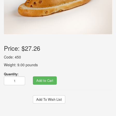
Price:
$27.26
Code: 450
Weight: 9.00 pounds
Quantity:
Add to Cart
Add To Wish List