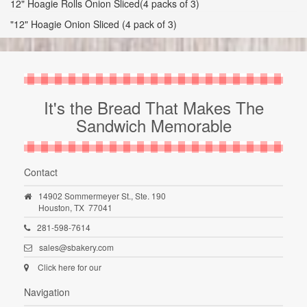
12" Hoagie Rolls Onion Sliced(4 packs of 3)
"12" Hoagie Onion Sliced (4 pack of 3)
It's the Bread That Makes The
Sandwich Memorable
Contact
14902 Sommermeyer St., Ste. 190
Houston,
TX
77041
281-598-7614
sales@sbakery.com
Click here for our
Navigation