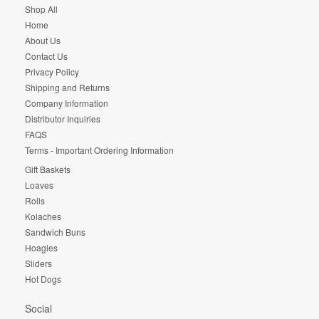
Shop All
Home
About Us
Contact Us
Privacy Policy
Shipping and Returns
Company Information
Distributor Inquiries
FAQS
Terms - Important Ordering Information
Gift Baskets
Loaves
Rolls
Kolaches
Sandwich Buns
Hoagies
Sliders
Hot Dogs
Social