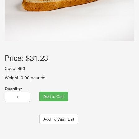
Price:
$31.23
Code: 453
Weight: 9.00 pounds
Quantity:
Add to Cart
Add To Wish List