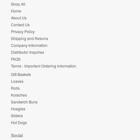
Shop All
Home
About Us
Contact Us
Privacy Policy
Shipping and Returns
Company Information
Distributor Inquiries
FAQS
Terms - Important Ordering Information
Gift Baskets
Loaves
Rolls
Kolaches
Sandwich Buns
Hoagies
Sliders
Hot Dogs
Social