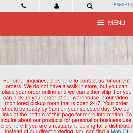
BASKET
BASKET
|
|
Toggle
Toggle
MENU
MENU
navigation
navigation
For order inquiries, click
here
to contact us for current
orders. We do not have a walk-in store, but you can
place your order online and we can either ship it or you
can pick up your order at our warehouse in our video-
monitored pickup room that is open 24/7. Your order
should be ready by 9am on your selected day. See our
links at the bottom of this page for more information. To
inquire about our products for personal or business use,
click
here.
If you are a restaurant looking for a distributor
instead of our direct ordering, you can find a
Map Of