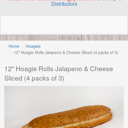
Distributors
Home
Hoagies
12" Hoagie Rolls Jalapeno & Cheese Sliced (4 packs of 3)
12" Hoagie Rolls Jalapeno & Cheese
Sliced (4 packs of 3)