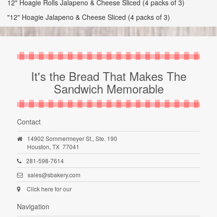
12" Hoagie Rolls Jalapeno & Cheese Sliced (4 packs of 3)
"12" Hoagie Jalapeno & Cheese Sliced (4 packs of 3)
It's the Bread That Makes The
Sandwich Memorable
Contact
14902 Sommermeyer St., Ste. 190
Houston,
TX
77041
281-598-7614
sales@sbakery.com
Click here for our
Navigation