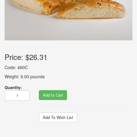
Price:
$26.31
Code: 460C
Weight: 9.00 pounds
Quantity:
Add to Cart
Add To Wish List