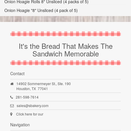
Onion Hoagie Rolls 8" Unsliced (4 packs of 5)
Onion Hoagie "8" Unsliced (4 pack of 5)
It's the Bread That Makes The
Sandwich Memorable
Contact
14902 Sommermeyer St., Ste. 190
Houston,
TX
77041
281-598-7614
sales@sbakery.com
Click here for our
Navigation