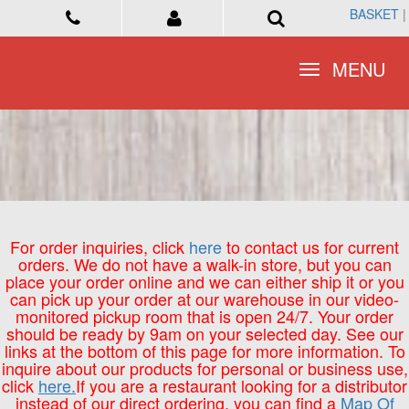
BASKET
BASKET
|
|
Toggle
Toggle
MENU
MENU
navigation
navigation
For order inquiries, click
here
to contact us for current
orders. We do not have a walk-in store, but you can
place your order online and we can either ship it or you
can pick up your order at our warehouse in our video-
monitored pickup room that is open 24/7. Your order
should be ready by 9am on your selected day. See our
links at the bottom of this page for more information. To
inquire about our products for personal or business use,
click
here.
If you are a restaurant looking for a distributor
instead of our direct ordering, you can find a
Map Of