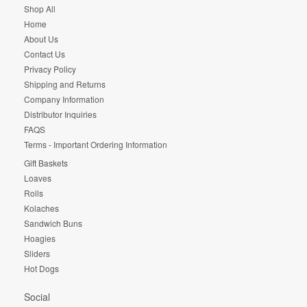
Shop All
Home
About Us
Contact Us
Privacy Policy
Shipping and Returns
Company Information
Distributor Inquiries
FAQS
Terms - Important Ordering Information
Gift Baskets
Loaves
Rolls
Kolaches
Sandwich Buns
Hoagies
Sliders
Hot Dogs
Social