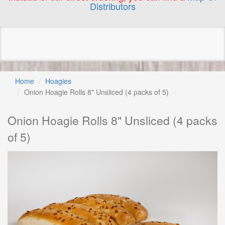
Distributors
Home
Hoagies
Onion Hoagie Rolls 8" Unsliced (4 packs of 5)
Onion Hoagie Rolls 8" Unsliced (4 packs
of 5)