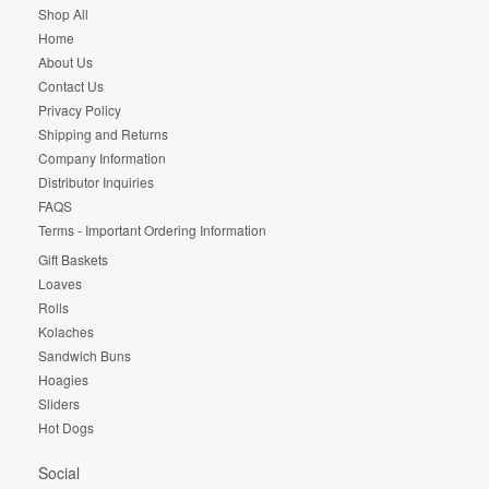
Shop All
Home
About Us
Contact Us
Privacy Policy
Shipping and Returns
Company Information
Distributor Inquiries
FAQS
Terms - Important Ordering Information
Gift Baskets
Loaves
Rolls
Kolaches
Sandwich Buns
Hoagies
Sliders
Hot Dogs
Social