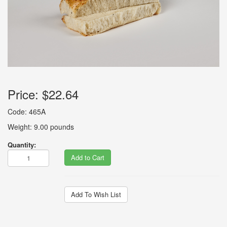
Price:
$22.64
Code: 465A
Weight: 9.00 pounds
Quantity:
Add to Cart
Add To Wish List