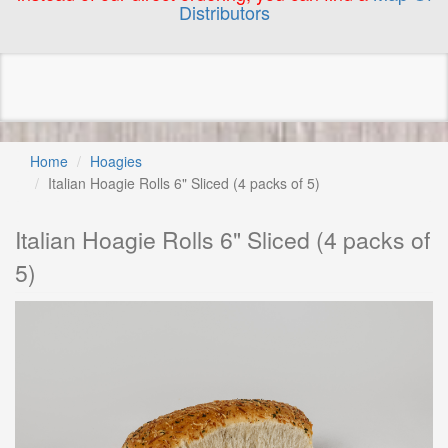
Distributors
Home
Hoagies
Italian Hoagie Rolls 6" Sliced (4 packs of 5)
Italian Hoagie Rolls 6" Sliced (4 packs of
5)