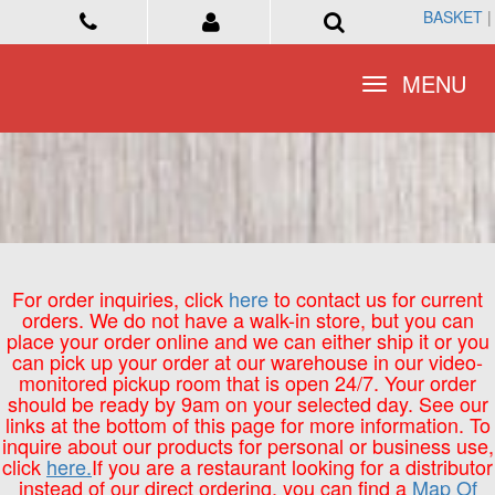
BASKET
BASKET
|
|
Toggle
Toggle
MENU
MENU
navigation
navigation
For order inquiries, click
here
to contact us for current
orders. We do not have a walk-in store, but you can
place your order online and we can either ship it or you
can pick up your order at our warehouse in our video-
monitored pickup room that is open 24/7. Your order
should be ready by 9am on your selected day. See our
links at the bottom of this page for more information. To
inquire about our products for personal or business use,
click
here.
If you are a restaurant looking for a distributor
instead of our direct ordering, you can find a
Map Of