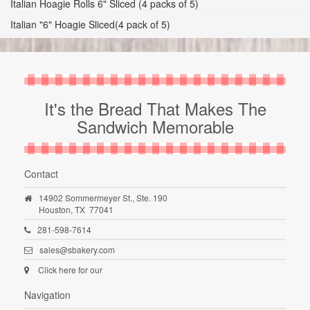
Italian Hoagie Rolls 6" Sliced (4 packs of 5)
Italian "6" Hoagie Sliced(4 pack of 5)
It's the Bread That Makes The
Sandwich Memorable
Contact
14902 Sommermeyer St., Ste. 190
Houston,
TX
77041
281-598-7614
sales@sbakery.com
Click here for our
Navigation